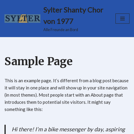
Sylter Shanty Chor
Zum
von 1977
Inhalt
Alle Freunde an Bord
springen
Sample Page
This is an example page. It’s different from a blog post because
it will stay in one place and will show up in your site navigation
(in most themes). Most people start with an About page that
introduces them to potential site visitors. It might say
something like this:
Hi there! I’m a bike messenger by day, aspiring