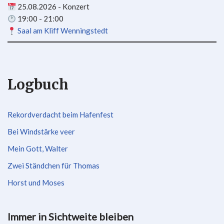
25.08.2026 - Konzert
19:00 - 21:00
Saal am Kliff Wenningstedt
Logbuch
Rekordverdacht beim Hafenfest
Bei Windstärke veer
Mein Gott, Walter
Zwei Ständchen für Thomas
Horst und Moses
Immer in Sichtweite bleiben