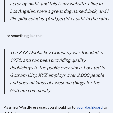
actor by night, and this is my website. I live in
Los Angeles, have a great dog named Jack, and I
like piña coladas. (And gettin‘ caught in the rain.)
…or something like this:
The XYZ Doohickey Company was founded in
1971, and has been providing quality
doohickeys to the public ever since. Located in
Gotham City, XYZ employs over 2,000 people
and does all kinds of awesome things for the
Gotham community.
As a new WordPress user, you should go to
your dashboard
to