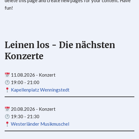
delete this page and create new pages for your content. Have
fun!
Leinen los - Die nächsten
Konzerte
11.08.2026 - Konzert
19:00 - 21:00
Kapellenplatz Wenningstedt
20.08.2026 - Konzert
19:30 - 21:30
Westerländer Musikmuschel